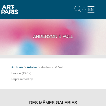
EN
ANDERSON & VOLL
Art Paris
>
Artistes
> Anderson & Voll
France (1976-)
Represented by
DES MÊMES GALERIES