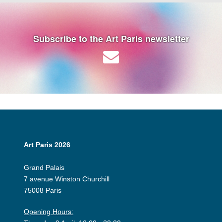
Subscribe to the Art Paris newsletter
Art Paris 2026
Grand Palais
7 avenue Winston Churchill
75008 Paris
Opening Hours: