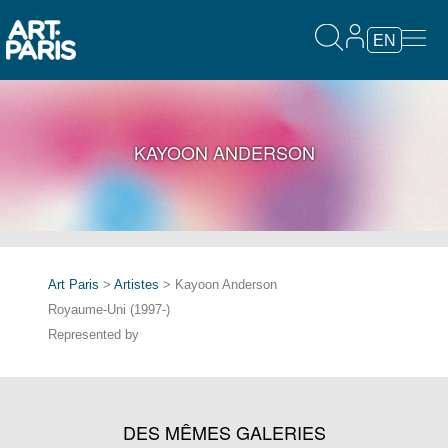
EN
KAYOON ANDERSON
Art Paris
>
Artistes
> Kayoon Anderson
Royaume-Uni (1997-)
Represented by
DES MÊMES GALERIES