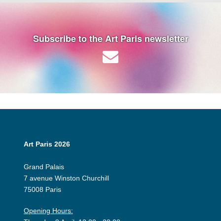
Subscribe to the Art Paris newsletter
Art Paris 2026
Grand Palais
7 avenue Winston Churchill
75008 Paris
Opening Hours: