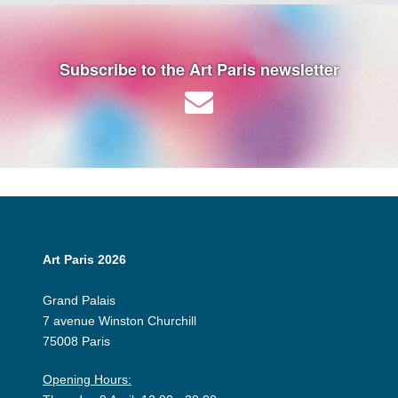
Subscribe to the Art Paris newsletter
Art Paris 2026
Grand Palais
7 avenue Winston Churchill
75008 Paris
Opening Hours: