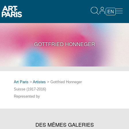
EN
GOTTFRIED HONNEGER
Art Paris
>
Artistes
> Gottfried Honneger
Suisse (1917-2016)
Represented by
DES MÊMES GALERIES