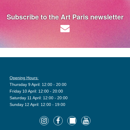
Subscribe to the Art Paris newsletter
Opening Hours:
Thursday 9 April: 12:00 - 20:00
Friday 10 April: 12:00 - 20:00
Saturday 11 April: 12:00 - 20:00
Sunday 12 April: 12:00 - 19:00