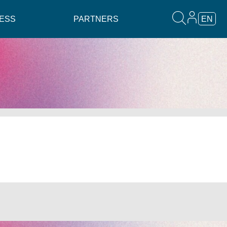
ESS
PARTNERS
EN