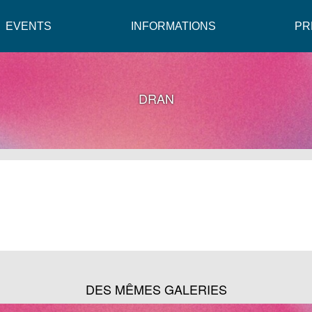
EVENTS
INFORMATIONS
PR
DRAN
DES MÊMES GALERIES