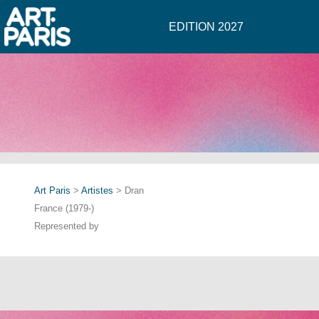
EDITION 2027
Art Paris
>
Artistes
> Dran
France (1979-)
Represented by