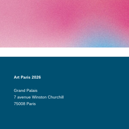
Art Paris 2026
Grand Palais
7 avenue Winston Churchill
75008 Paris