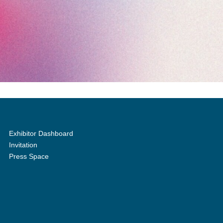
Exhibitor Dashboard
Invitation
Press Space