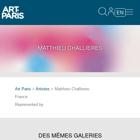
EN
MATTHIEU CHALLIERES
Art Paris
>
Artistes
> Matthieu Challieres
France
Represented by
DES MÊMES GALERIES