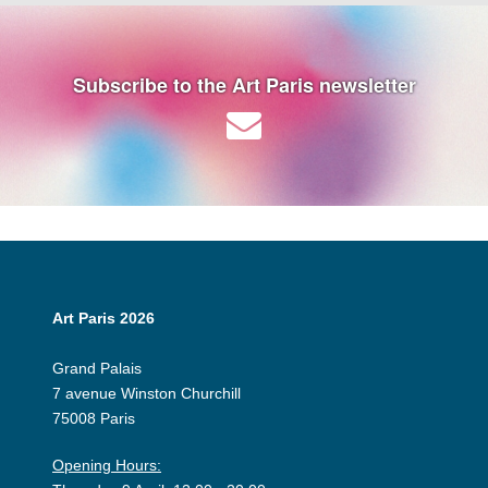
Subscribe to the Art Paris newsletter
Art Paris 2026
Grand Palais
7 avenue Winston Churchill
75008 Paris
Opening Hours: