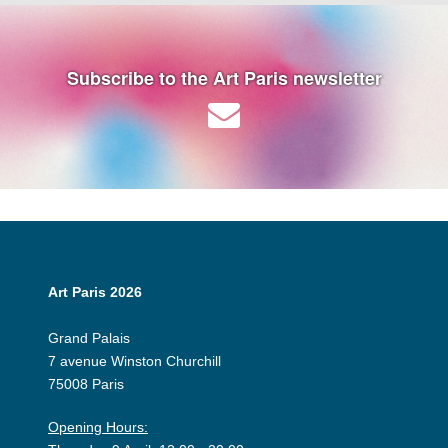
Subscribe to the Art Paris newsletter
Art Paris 2026
Grand Palais
7 avenue Winston Churchill
75008 Paris
Opening Hours: