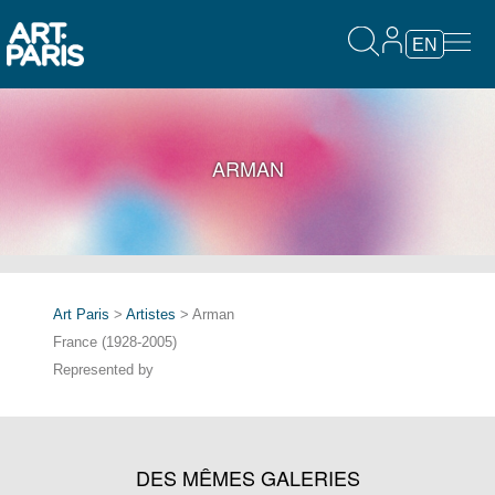
EN
ARMAN
Art Paris
>
Artistes
> Arman
France (1928-2005)
Represented by
DES MÊMES GALERIES