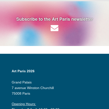
Subscribe to the Art Paris newsletter
Art Paris 2026
Grand Palais
7 avenue Winston Churchill
75008 Paris
Opening Hours: