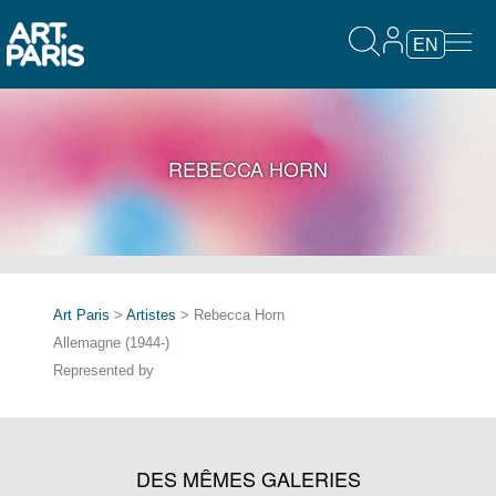
EN
REBECCA HORN
Art Paris
>
Artistes
> Rebecca Horn
Allemagne (1944-)
Represented by
DES MÊMES GALERIES