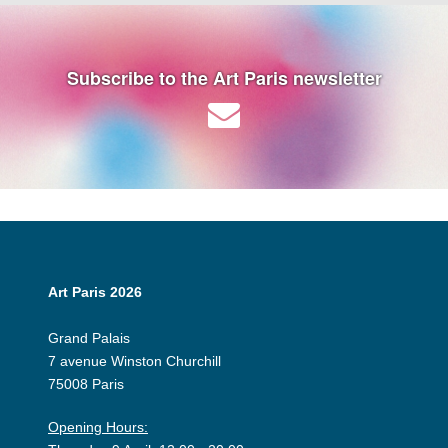
Subscribe to the Art Paris newsletter
Art Paris 2026
Grand Palais
7 avenue Winston Churchill
75008 Paris
Opening Hours: