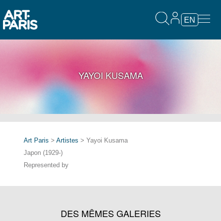
EN
YAYOI KUSAMA
Art Paris
>
Artistes
> Yayoi Kusama
Japon (1929-)
Represented by
DES MÊMES GALERIES