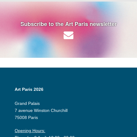
Subscribe to the Art Paris newsletter
Art Paris 2026
Grand Palais
7 avenue Winston Churchill
75008 Paris
Opening Hours: