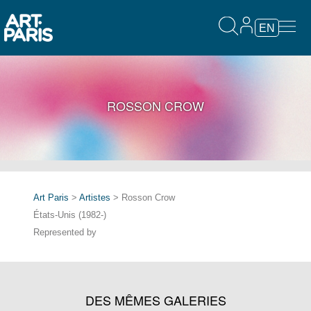
EN
ROSSON CROW
Art Paris
>
Artistes
> Rosson Crow
États-Unis (1982-)
Represented by
DES MÊMES GALERIES