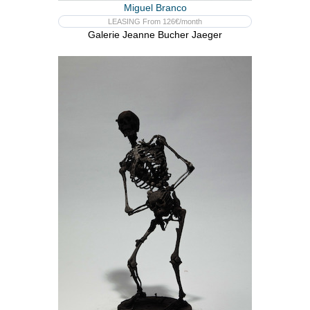
Miguel Branco
LEASING From 126€/month
Galerie Jeanne Bucher Jaeger