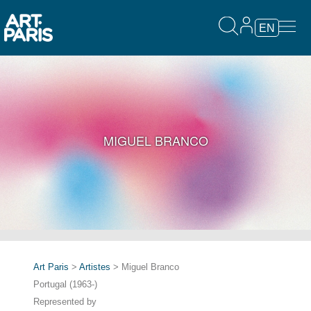
EN
MIGUEL BRANCO
Art Paris
>
Artistes
> Miguel Branco
Portugal (1963-)
Represented by