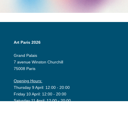
Art Paris 2026
Grand Palais
7 avenue Winston Churchill
75008 Paris
Opening Hours:
Thursday 9 April: 12:00 - 20:00
Friday 10 April: 12:00 - 20:00
Saturday 11 April: 12:00 - 20:00
Sunday 12 April: 12:00 - 19:00
Exhibitor Dashboard
Invitation