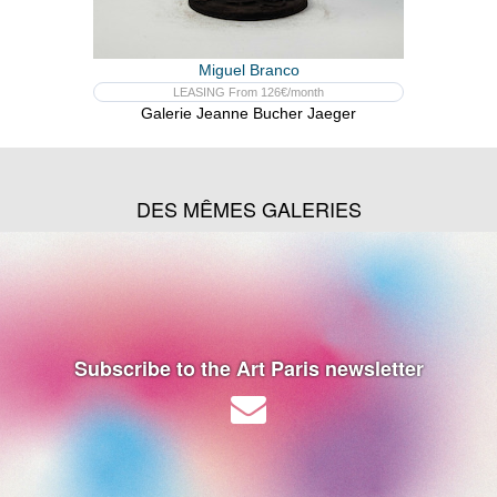
Miguel Branco
LEASING From 126€/month
Galerie Jeanne Bucher Jaeger
DES MÊMES GALERIES
Subscribe to the Art Paris newsletter