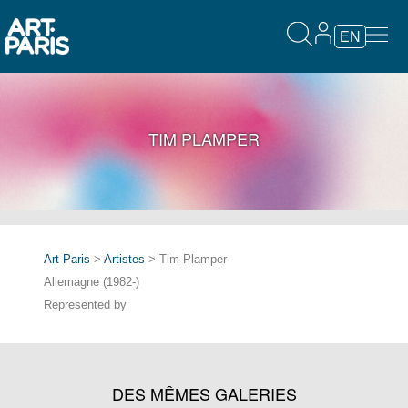
EN
TIM PLAMPER
Art Paris
>
Artistes
> Tim Plamper
Allemagne (1982-)
Represented by
DES MÊMES GALERIES