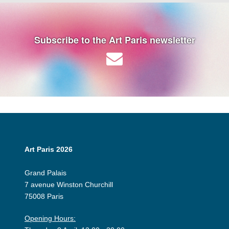
Subscribe to the Art Paris newsletter
Art Paris 2026
Grand Palais
7 avenue Winston Churchill
75008 Paris
Opening Hours: