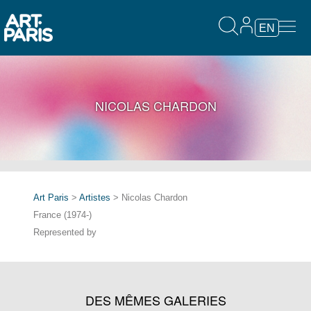
EN
NICOLAS CHARDON
Art Paris
>
Artistes
> Nicolas Chardon
France (1974-)
Represented by
DES MÊMES GALERIES