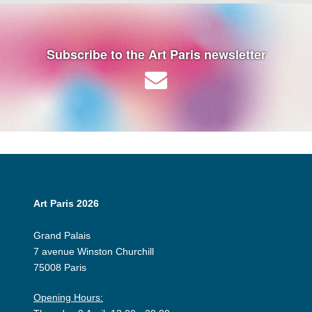
Subscribe to the Art Paris newsletter
Art Paris 2026
Grand Palais
7 avenue Winston Churchill
75008 Paris
Opening Hours: