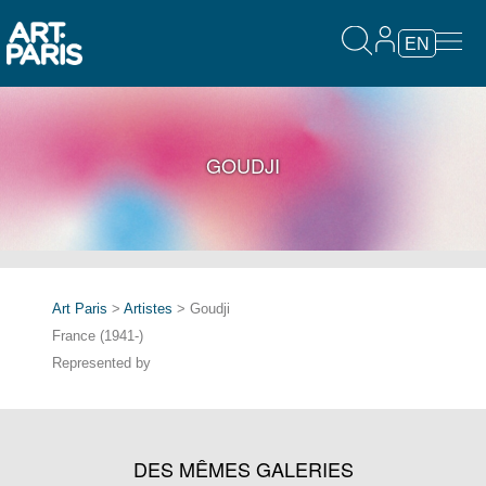
EN
GOUDJI
Art Paris
>
Artistes
> Goudji
France (1941-)
Represented by
DES MÊMES GALERIES