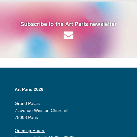
Subscribe to the Art Paris newsletter
Art Paris 2026
Grand Palais
7 avenue Winston Churchill
75008 Paris
Opening Hours: