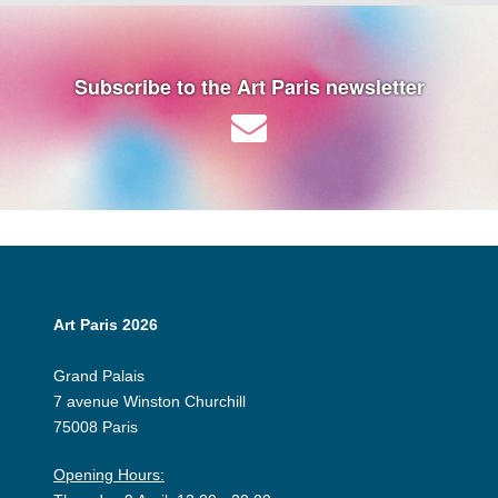
Subscribe to the Art Paris newsletter
Art Paris 2026
Grand Palais
7 avenue Winston Churchill
75008 Paris
Opening Hours: