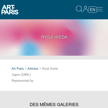
EN
RYOJI IKEDA
Art Paris
>
Artistes
> Ryoji Ikeda
Japon (1966-)
Represented by
DES MÊMES GALERIES