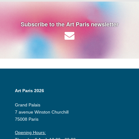
Subscribe to the Art Paris newsletter
Art Paris 2026
Grand Palais
7 avenue Winston Churchill
75008 Paris
Opening Hours: