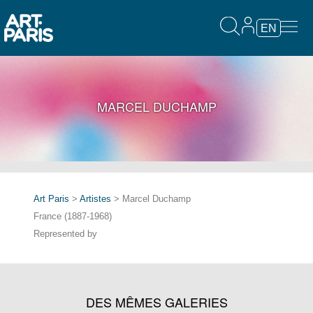
EN
MARCEL DUCHAMP
Art Paris
>
Artistes
> Marcel Duchamp
France (1887-1968)
Represented by
DES MÊMES GALERIES