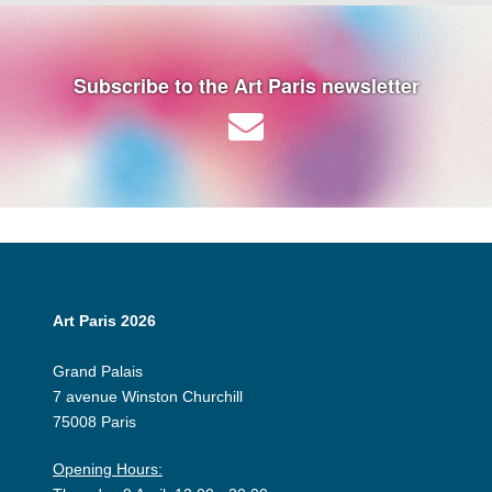
Subscribe to the Art Paris newsletter
Art Paris 2026
Grand Palais
7 avenue Winston Churchill
75008 Paris
Opening Hours: