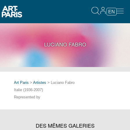
EN
LUCIANO FABRO
Art Paris
>
Artistes
> Luciano Fabro
Italie (1936-2007)
Represented by
DES MÊMES GALERIES