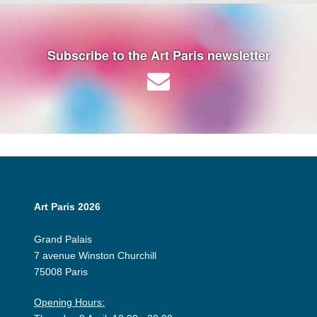
Subscribe to the Art Paris newsletter
Art Paris 2026
Grand Palais
7 avenue Winston Churchill
75008 Paris
Opening Hours: