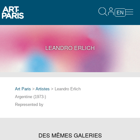
EN
LEANDRO ERLICH
Art Paris
>
Artistes
> Leandro Erlich
Argentine (1973-)
Represented by
DES MÊMES GALERIES