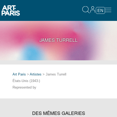
EN
JAMES TURRELL
Art Paris
>
Artistes
> James Turrell
États-Unis (1943-)
Represented by
DES MÊMES GALERIES