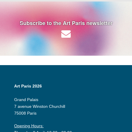
Subscribe to the Art Paris newsletter
Art Paris 2026
Grand Palais
7 avenue Winston Churchill
75008 Paris
Opening Hours: