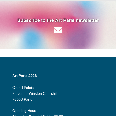
Subscribe to the Art Paris newsletter
Art Paris 2026
Grand Palais
7 avenue Winston Churchill
75008 Paris
Opening Hours: