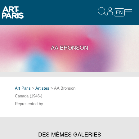
EN
AA BRONSON
Art Paris
>
Artistes
> AA Bronson
Canada (1946-)
Represented by
DES MÊMES GALERIES