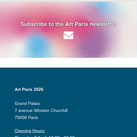
Subscribe to the Art Paris newsletter
Art Paris 2026
Grand Palais
7 avenue Winston Churchill
75008 Paris
Opening Hours: