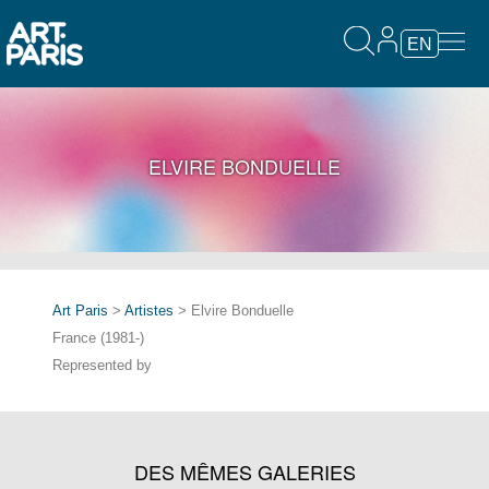
EN
ELVIRE BONDUELLE
Art Paris
>
Artistes
> Elvire Bonduelle
France (1981-)
Represented by
DES MÊMES GALERIES