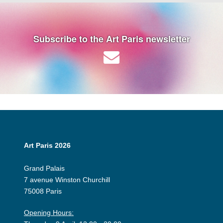
Subscribe to the Art Paris newsletter
Art Paris 2026
Grand Palais
7 avenue Winston Churchill
75008 Paris
Opening Hours: