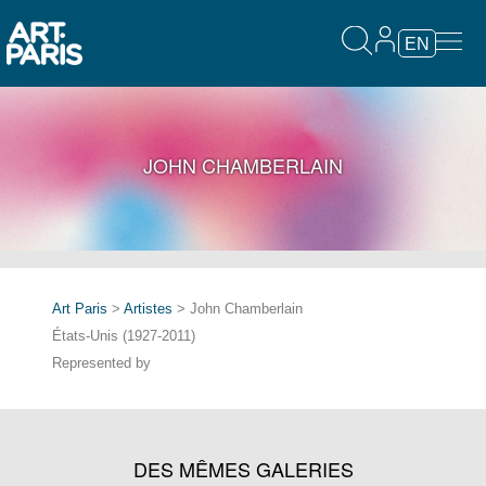
EN
JOHN CHAMBERLAIN
Art Paris
>
Artistes
> John Chamberlain
États-Unis (1927-2011)
Represented by
DES MÊMES GALERIES