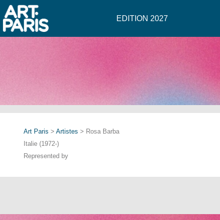
EDITION 2027
Art Paris
>
Artistes
> Rosa Barba
Italie (1972-)
Represented by