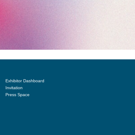
Exhibitor Dashboard
Invitation
Press Space