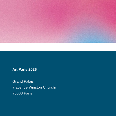
Art Paris 2026
Grand Palais
7 avenue Winston Churchill
75008 Paris