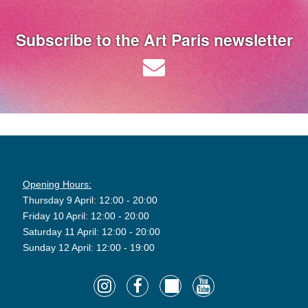
Subscribe to the Art Paris newsletter
Opening Hours:
Thursday 9 April: 12:00 - 20:00
Friday 10 April: 12:00 - 20:00
Saturday 11 April: 12:00 - 20:00
Sunday 12 April: 12:00 - 19:00