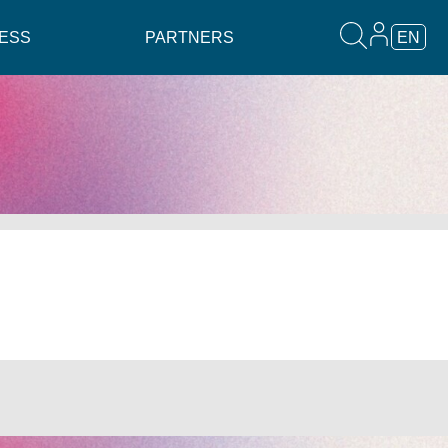
ESS
PARTNERS
EN