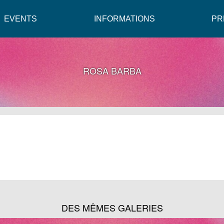
EVENTS
INFORMATIONS
PR
ROSA BARBA
DES MÊMES GALERIES