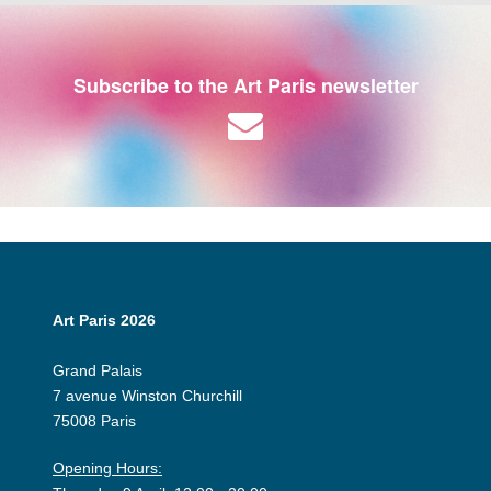
Subscribe to the Art Paris newsletter
Art Paris 2026
Grand Palais
7 avenue Winston Churchill
75008 Paris
Opening Hours: