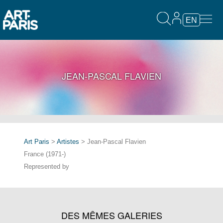
EN
JEAN-PASCAL FLAVIEN
Art Paris
>
Artistes
> Jean-Pascal Flavien
France (1971-)
Represented by
DES MÊMES GALERIES