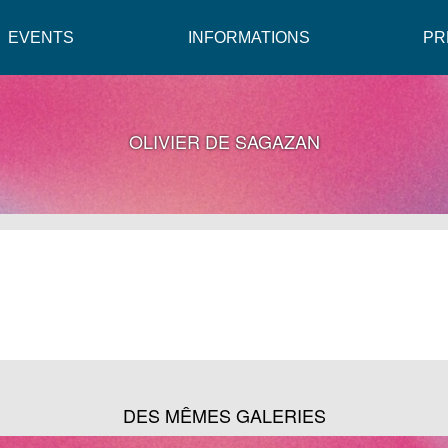
EVENTS
INFORMATIONS
PR
OLIVIER DE SAGAZAN
DES MÊMES GALERIES