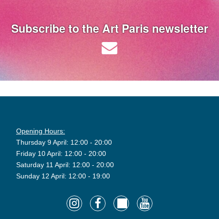
Subscribe to the Art Paris newsletter
Opening Hours:
Thursday 9 April: 12:00 - 20:00
Friday 10 April: 12:00 - 20:00
Saturday 11 April: 12:00 - 20:00
Sunday 12 April: 12:00 - 19:00