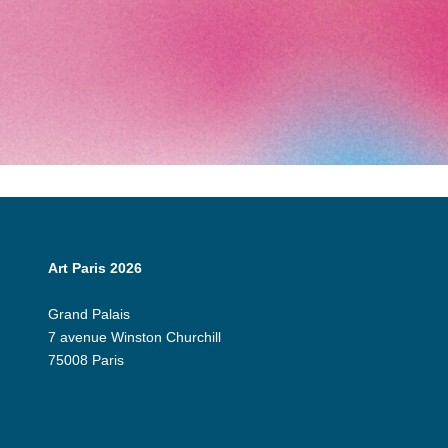
Art Paris 2026
Grand Palais
7 avenue Winston Churchill
75008 Paris