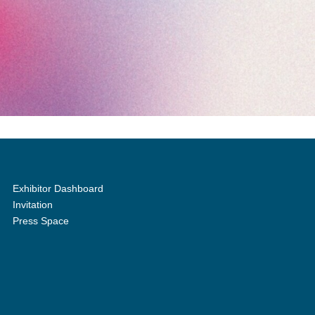
Exhibitor Dashboard
Invitation
Press Space