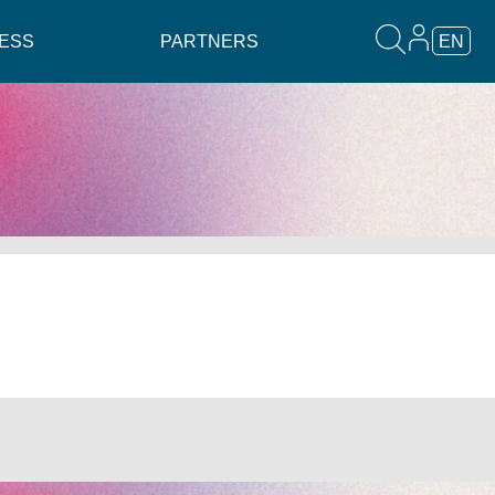
ESS
PARTNERS
EN