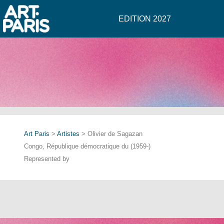
EDITION 2027
Art Paris
>
Artistes
> Olivier de Sagazan
Congo, République démocratique du (1959-)
Represented by