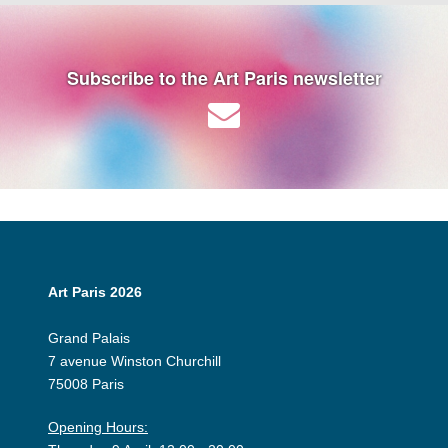
Subscribe to the Art Paris newsletter
Art Paris 2026
Grand Palais
7 avenue Winston Churchill
75008 Paris
Opening Hours: