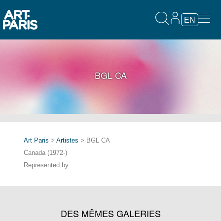
EN
BGL CA
Art Paris
>
Artistes
> BGL CA
Canada (1972-)
Represented by
DES MÊMES GALERIES