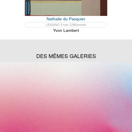
Nathalie du Pasquier
LEASING From 126€/month
Yvon Lambert
DES MÊMES GALERIES