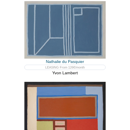
Nathalie du Pasquier
LEASING From 126€/month
Yvon Lambert