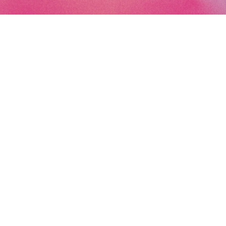
Subscribe to the Art Paris newsletter