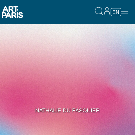
EN
NATHALIE DU PASQUIER