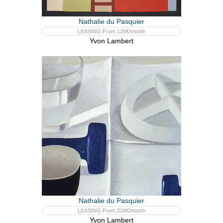
Nathalie du Pasquier
LEASING From 126€/month
Yvon Lambert
Nathalie du Pasquier
LEASING From 234€/month
Yvon Lambert