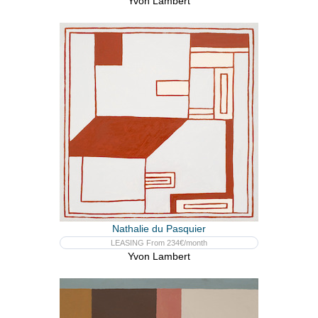
Yvon Lambert
Nathalie du Pasquier
LEASING From 234€/month
Yvon Lambert