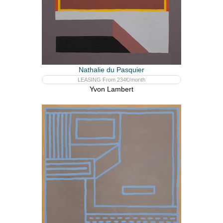
Nathalie du Pasquier
LEASING From 234€/month
Yvon Lambert