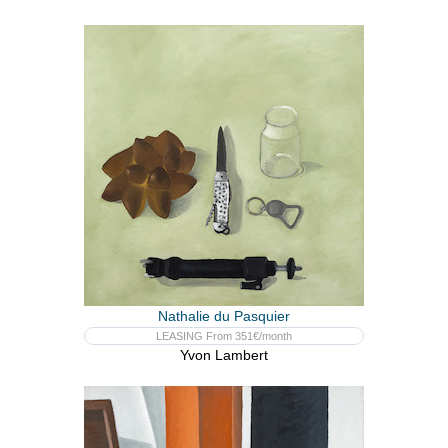
Nathalie du Pasquier
LEASING From 351€/month
Yvon Lambert