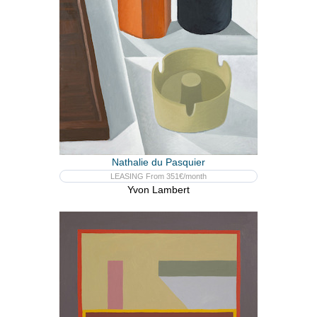
Nathalie du Pasquier
LEASING From 351€/month
Yvon Lambert