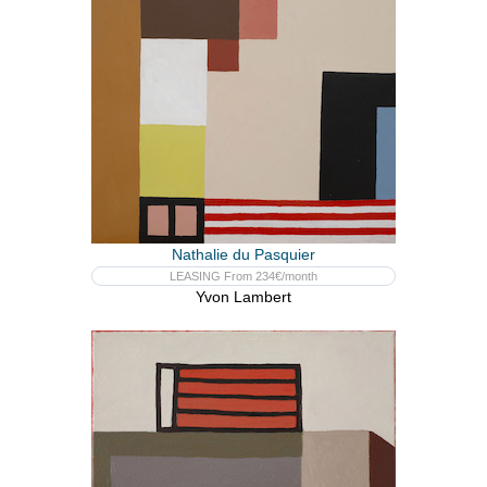
Nathalie du Pasquier
LEASING From 234€/month
Yvon Lambert