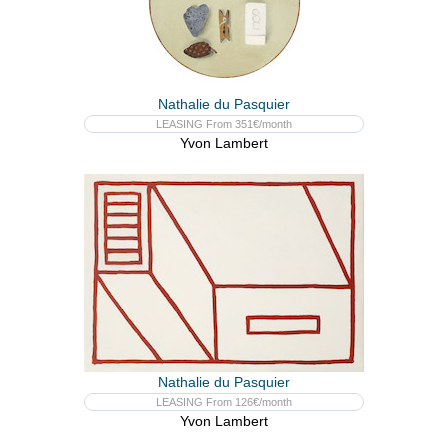
Nathalie du Pasquier
LEASING From 351€/month
Yvon Lambert
Nathalie du Pasquier
LEASING From 126€/month
Yvon Lambert