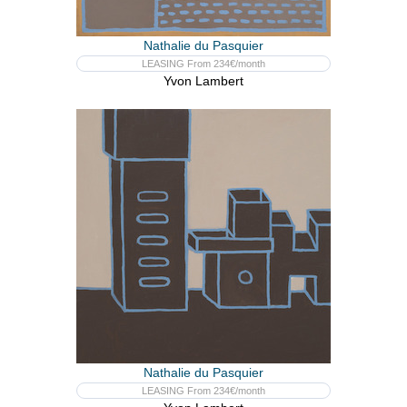
Nathalie du Pasquier
LEASING From 234€/month
Yvon Lambert
Nathalie du Pasquier
LEASING From 234€/month