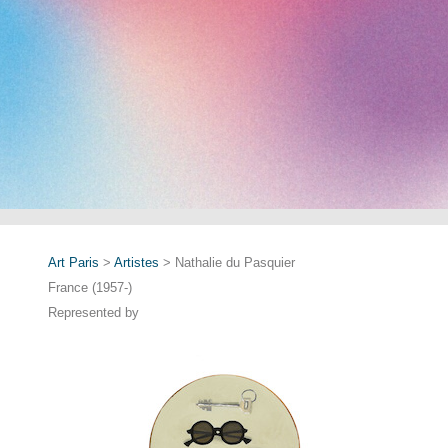
Art Paris
>
Artistes
> Nathalie du Pasquier
France (1957-)
Represented by