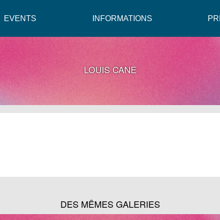
EVENTS
INFORMATIONS
PR
LOUIS CANE
DES MÊMES GALERIES