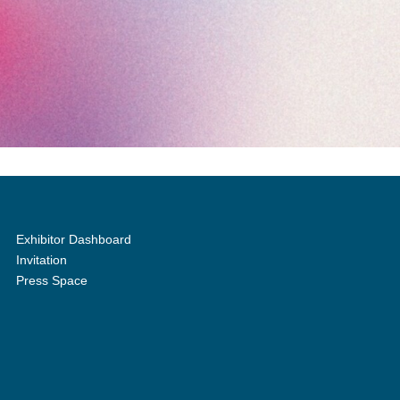
Exhibitor Dashboard
Invitation
Press Space