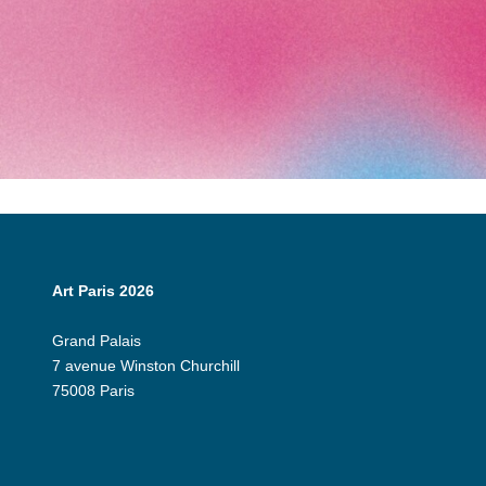
Art Paris 2026
Grand Palais
7 avenue Winston Churchill
75008 Paris