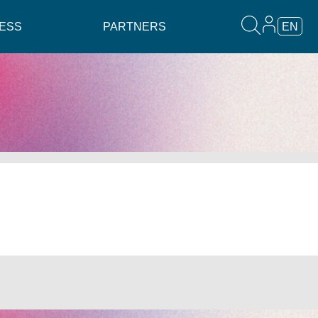
ESS
PARTNERS
EN