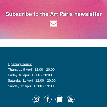
Subscribe to the Art Paris newsletter
Opening Hours:
Thursday 9 April: 12:00 - 20:00
Friday 10 April: 12:00 - 20:00
Saturday 11 April: 12:00 - 20:00
Sunday 12 April: 12:00 - 19:00