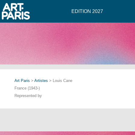
EDITION 2027
Art Paris
>
Artistes
> Louis Cane
France (1943-)
Represented by