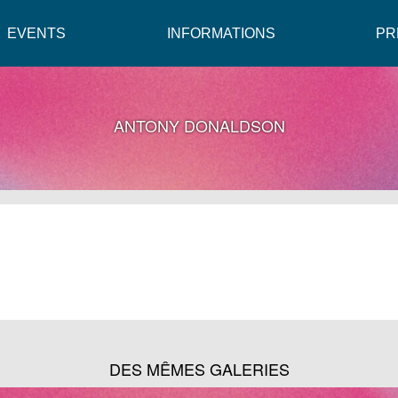
EVENTS
INFORMATIONS
PR
ANTONY DONALDSON
DES MÊMES GALERIES