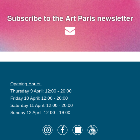
Subscribe to the Art Paris newsletter
Opening Hours:
Thursday 9 April: 12:00 - 20:00
Friday 10 April: 12:00 - 20:00
Saturday 11 April: 12:00 - 20:00
Sunday 12 April: 12:00 - 19:00