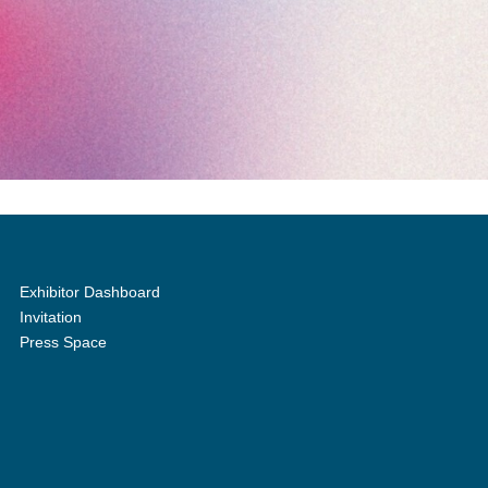
Exhibitor Dashboard
Invitation
Press Space