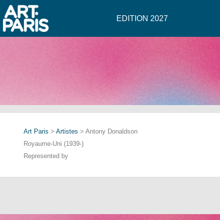
EDITION 2027
Art Paris
>
Artistes
> Antony Donaldson
Royaume-Uni (1939-)
Represented by