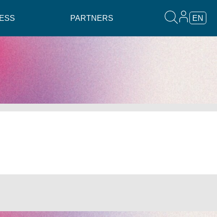
ESS
PARTNERS
EN