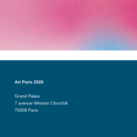
Art Paris 2026
Grand Palais
7 avenue Winston Churchill
75008 Paris