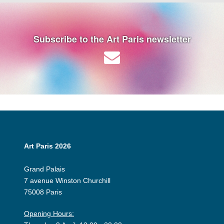
Subscribe to the Art Paris newsletter
Art Paris 2026
Grand Palais
7 avenue Winston Churchill
75008 Paris
Opening Hours: