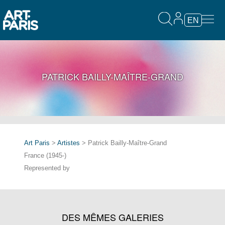
EN
PATRICK BAILLY-MAÎTRE-GRAND
Art Paris
>
Artistes
> Patrick Bailly-Maître-Grand
France (1945-)
Represented by
DES MÊMES GALERIES