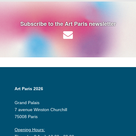
Subscribe to the Art Paris newsletter
Art Paris 2026
Grand Palais
7 avenue Winston Churchill
75008 Paris
Opening Hours: