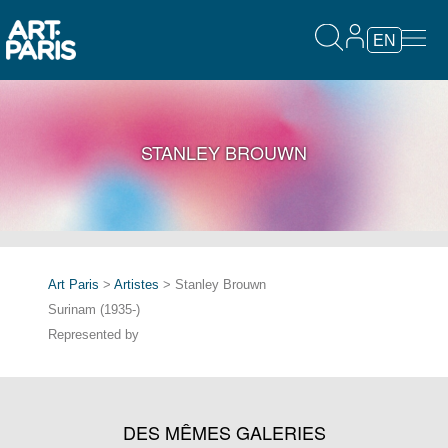
EN
STANLEY BROUWN
Art Paris
>
Artistes
> Stanley Brouwn
Surinam (1935-)
Represented by
DES MÊMES GALERIES