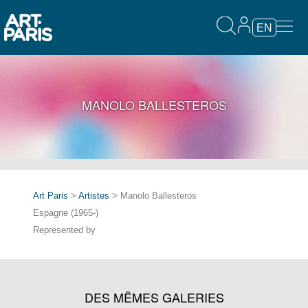
EN
MANOLO BALLESTEROS
Art Paris
>
Artistes
> Manolo Ballesteros
Espagne (1965-)
Represented by
DES MÊMES GALERIES