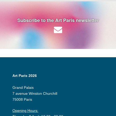
Subscribe to the Art Paris newsletter
Art Paris 2026
Grand Palais
7 avenue Winston Churchill
75008 Paris
Opening Hours: