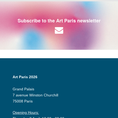
Subscribe to the Art Paris newsletter
Art Paris 2026
Grand Palais
7 avenue Winston Churchill
75008 Paris
Opening Hours: