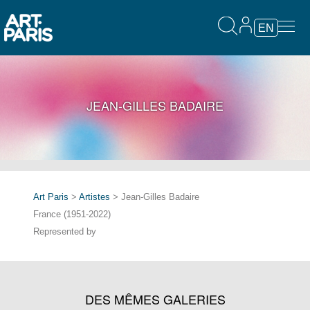
EN
JEAN-GILLES BADAIRE
Art Paris
>
Artistes
> Jean-Gilles Badaire
France (1951-2022)
Represented by
DES MÊMES GALERIES