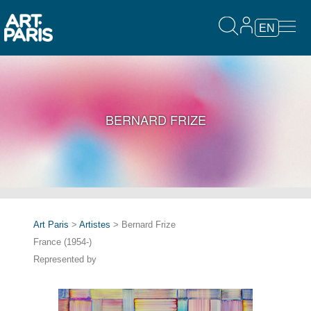
EN
BERNARD FRIZE
Art Paris
>
Artistes
> Bernard Frize
France (1954-)
Represented by