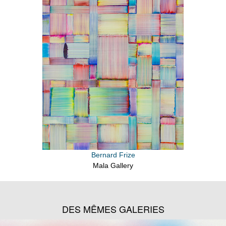
Bernard Frize
Mala Gallery
DES MÊMES GALERIES