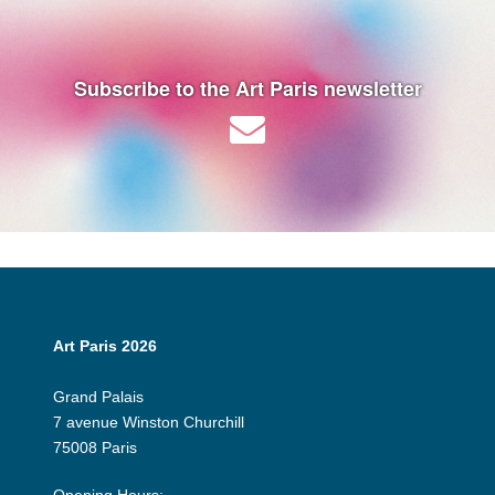
Subscribe to the Art Paris newsletter
Art Paris 2026
Grand Palais
7 avenue Winston Churchill
75008 Paris
Opening Hours: