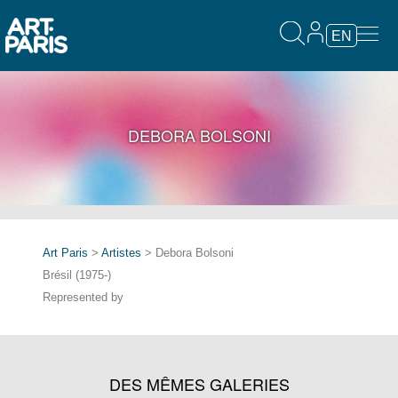
EN
DEBORA BOLSONI
Art Paris
>
Artistes
> Debora Bolsoni
Brésil (1975-)
Represented by
DES MÊMES GALERIES