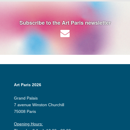
Subscribe to the Art Paris newsletter
Art Paris 2026
Grand Palais
7 avenue Winston Churchill
75008 Paris
Opening Hours: