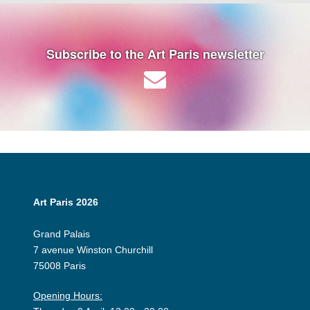
Subscribe to the Art Paris newsletter
Art Paris 2026
Grand Palais
7 avenue Winston Churchill
75008 Paris
Opening Hours: