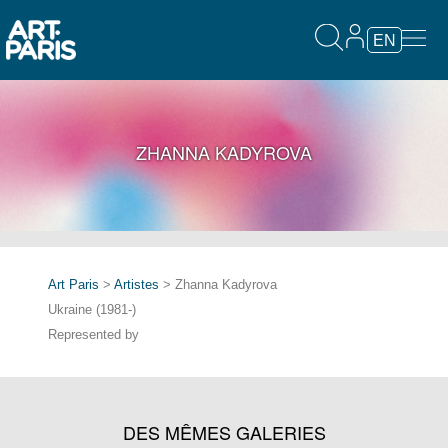
EN
ZHANNA KADYROVA
Art Paris
>
Artistes
> Zhanna Kadyrova
Ukraine (1981-)
Represented by
DES MÊMES GALERIES