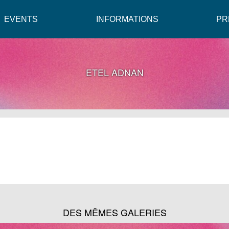
EVENTS
INFORMATIONS
PR
ETEL ADNAN
DES MÊMES GALERIES