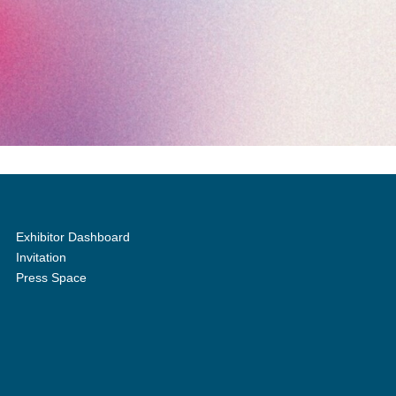
Exhibitor Dashboard
Invitation
Press Space