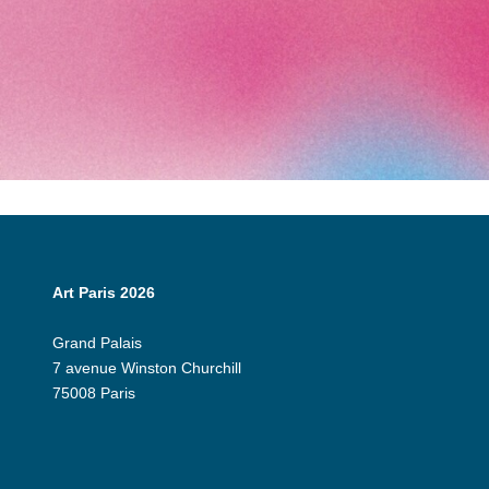
Art Paris 2026
Grand Palais
7 avenue Winston Churchill
75008 Paris