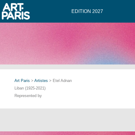
EDITION 2027
Art Paris
>
Artistes
> Etel Adnan
Liban (1925-2021)
Represented by