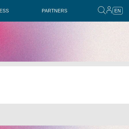
ESS
PARTNERS
EN