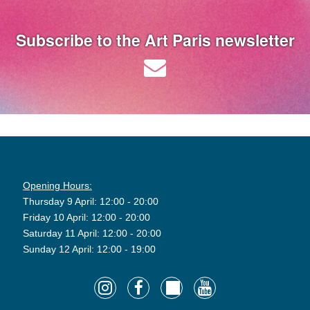
Subscribe to the Art Paris newsletter
Opening Hours:
Thursday 9 April: 12:00 - 20:00
Friday 10 April: 12:00 - 20:00
Saturday 11 April: 12:00 - 20:00
Sunday 12 April: 12:00 - 19:00