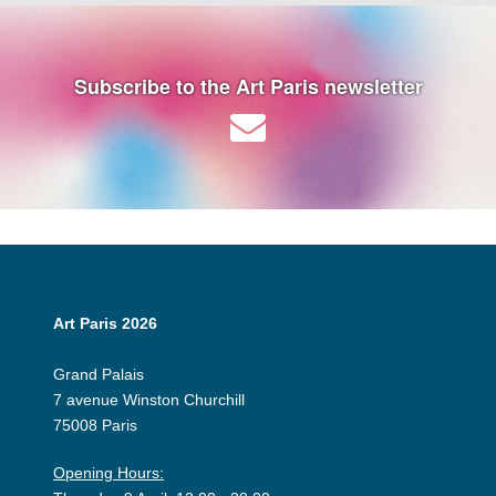
Subscribe to the Art Paris newsletter
Art Paris 2026
Grand Palais
7 avenue Winston Churchill
75008 Paris
Opening Hours: