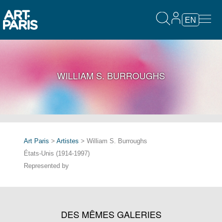
EN
WILLIAM S. BURROUGHS
Art Paris
>
Artistes
> William S. Burroughs
États-Unis (1914-1997)
Represented by
DES MÊMES GALERIES