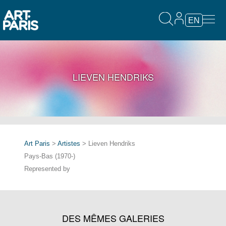
EN
LIEVEN HENDRIKS
Art Paris
>
Artistes
> Lieven Hendriks
Pays-Bas (1970-)
Represented by
DES MÊMES GALERIES