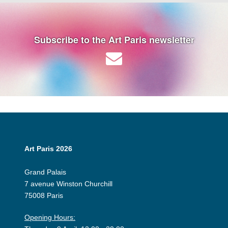
Subscribe to the Art Paris newsletter
Art Paris 2026
Grand Palais
7 avenue Winston Churchill
75008 Paris
Opening Hours: