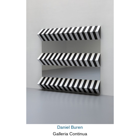
Daniel Buren
Galleria Continua