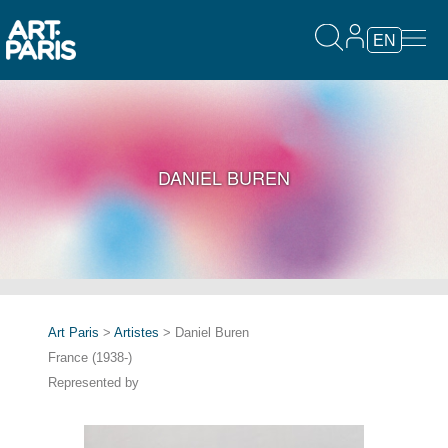
EN
DANIEL BUREN
Art Paris
>
Artistes
> Daniel Buren
France (1938-)
Represented by