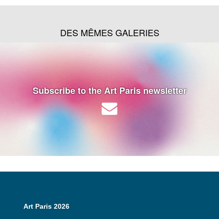
DES MÊMES GALERIES
Subscribe to the Art Paris newsletter
Art Paris 2026