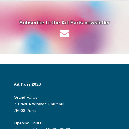
Subscribe to the Art Paris newsletter
Art Paris 2026
Grand Palais
7 avenue Winston Churchill
75008 Paris
Opening Hours: