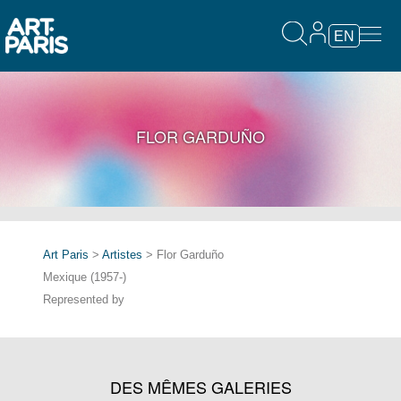
EN
FLOR GARDUÑO
Art Paris
>
Artistes
> Flor Garduño
Mexique (1957-)
Represented by
DES MÊMES GALERIES