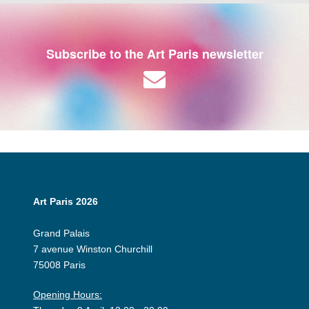
Subscribe to the Art Paris newsletter
Art Paris 2026
Grand Palais
7 avenue Winston Churchill
75008 Paris
Opening Hours: