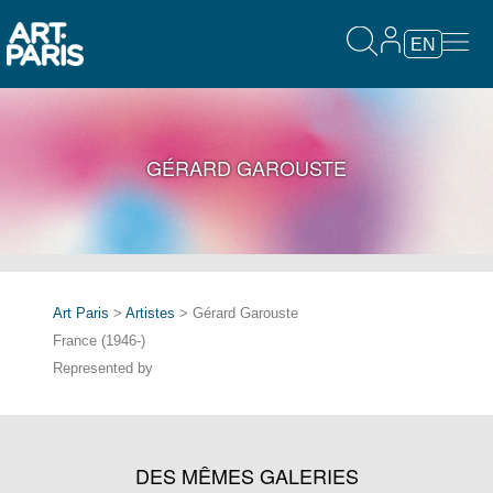
EN
GÉRARD GAROUSTE
Art Paris
>
Artistes
> Gérard Garouste
France (1946-)
Represented by
DES MÊMES GALERIES