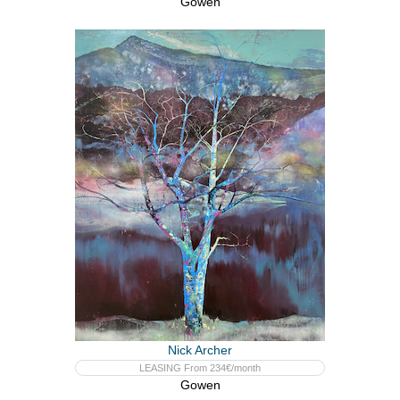
Gowen
Nick Archer
LEASING From 234€/month
Gowen