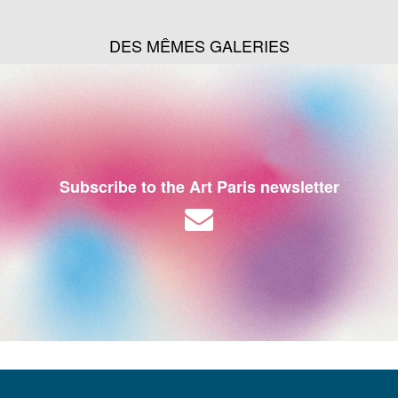
DES MÊMES GALERIES
Subscribe to the Art Paris newsletter