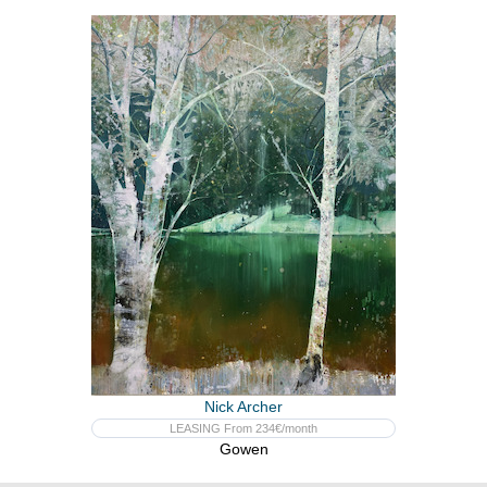
Nick Archer
LEASING From 234€/month
Gowen