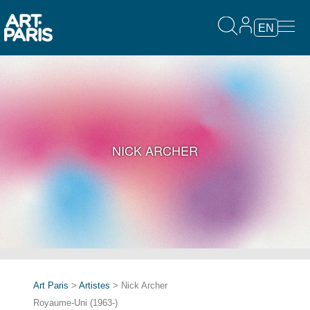
EN
NICK ARCHER
Art Paris
>
Artistes
> Nick Archer
Royaume-Uni (1963-)