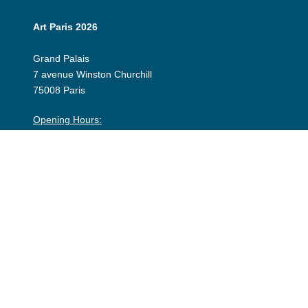
Art Paris 2026
Grand Palais
7 avenue Winston Churchill
75008 Paris
Opening Hours:
Thursday 9 April: 12:00 - 20:00
Friday 10 April: 12:00 - 20:00
Saturday 11 April: 12:00 - 20:00
Sunday 12 April: 12:00 - 19:00
Exhibitor Dashboard
Invitation
Press Space