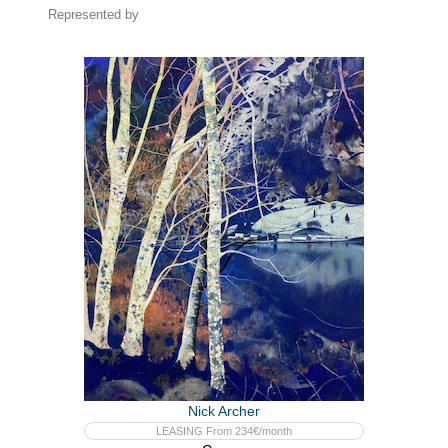
Represented by
Nick Archer
LEASING From 234€/month