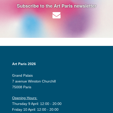
Subscribe to the Art Paris newsletter
Art Paris 2026
Grand Palais
7 avenue Winston Churchill
75008 Paris
Opening Hours:
Thursday 9 April: 12:00 - 20:00
Friday 10 April: 12:00 - 20:00