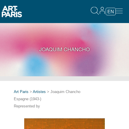
EN
JOAQUIM CHANCHO
Art Paris
>
Artistes
> Joaquim Chancho
Espagne (1943-)
Represented by