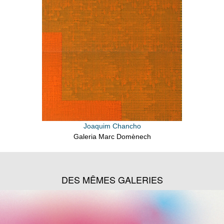
Joaquim Chancho
Galeria Marc Domènech
DES MÊMES GALERIES