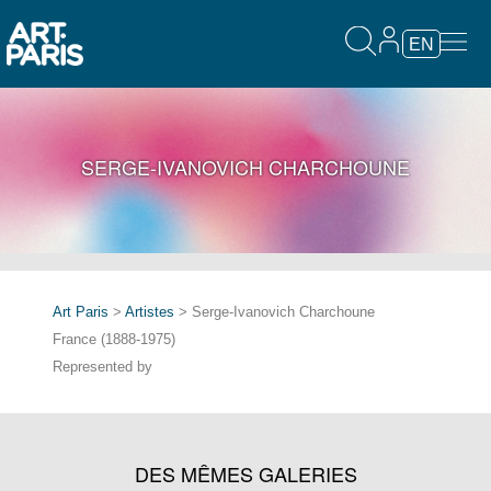
EN
SERGE-IVANOVICH CHARCHOUNE
Art Paris
>
Artistes
> Serge-Ivanovich Charchoune
France (1888-1975)
Represented by
DES MÊMES GALERIES