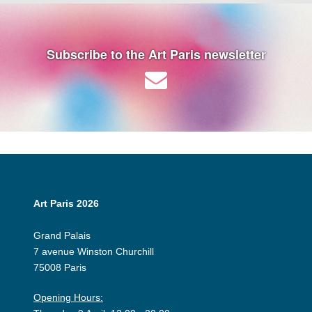
Subscribe to the Art Paris newsletter
Art Paris 2026
Grand Palais
7 avenue Winston Churchill
75008 Paris
Opening Hours: