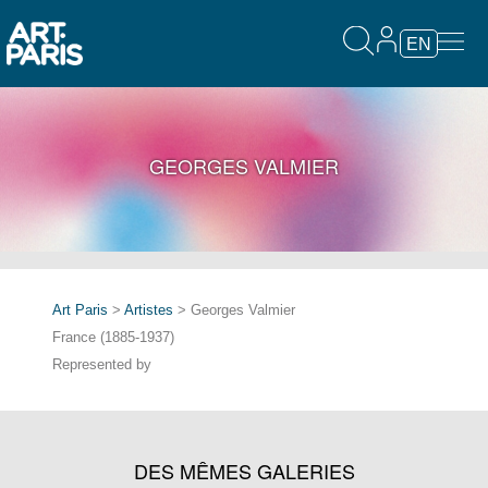
EN
GEORGES VALMIER
Art Paris
>
Artistes
> Georges Valmier
France (1885-1937)
Represented by
DES MÊMES GALERIES