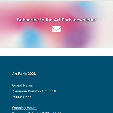
Subscribe to the Art Paris newsletter
Art Paris 2026
Grand Palais
7 avenue Winston Churchill
75008 Paris
Opening Hours: