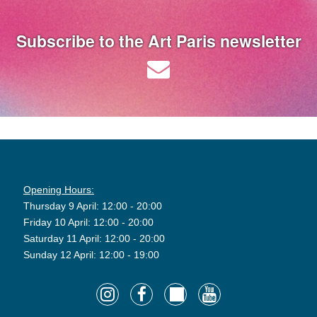
Subscribe to the Art Paris newsletter
Opening Hours:
Thursday 9 April: 12:00 - 20:00
Friday 10 April: 12:00 - 20:00
Saturday 11 April: 12:00 - 20:00
Sunday 12 April: 12:00 - 19:00