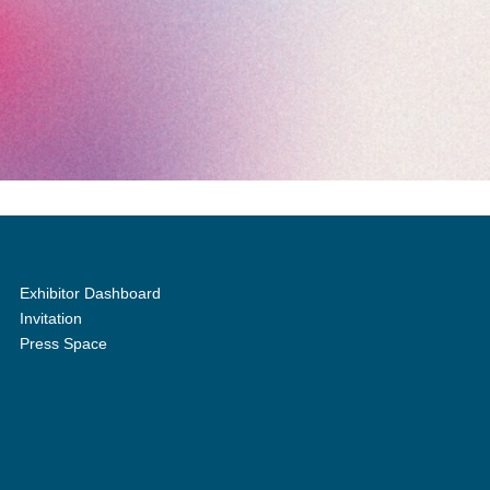
Exhibitor Dashboard
Invitation
Press Space