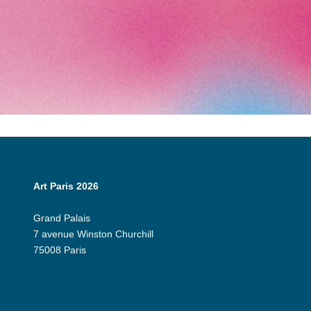
Art Paris 2026
Grand Palais
7 avenue Winston Churchill
75008 Paris