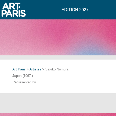
EDITION 2027
Art Paris
>
Artistes
> Sakiko Nomura
Japon (1967-)
Represented by