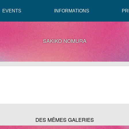
EVENTS
INFORMATIONS
PR
SAKIKO NOMURA
DES MÊMES GALERIES