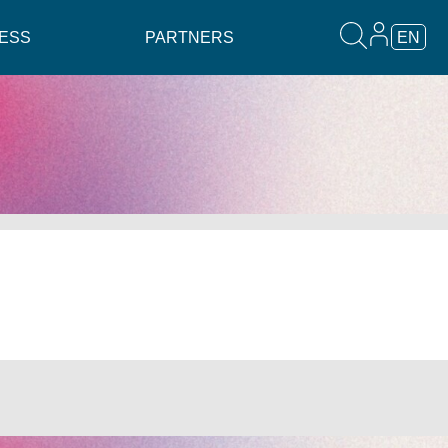
ESS
PARTNERS
EN