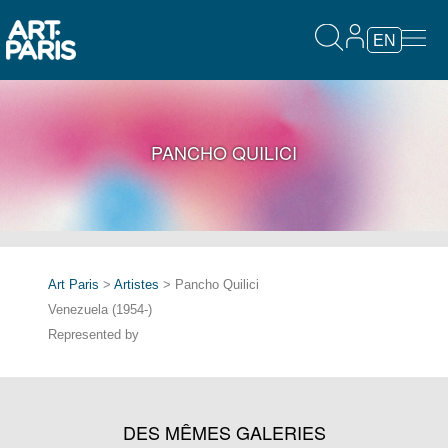
EN
PANCHO QUILICI
Art Paris
>
Artistes
> Pancho Quilici
Venezuela (1954-)
Represented by
DES MÊMES GALERIES