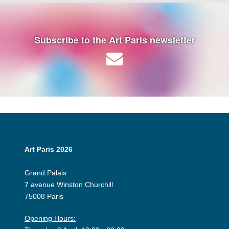
Subscribe to the Art Paris newsletter
Art Paris 2026
Grand Palais
7 avenue Winston Churchill
75008 Paris
Opening Hours: