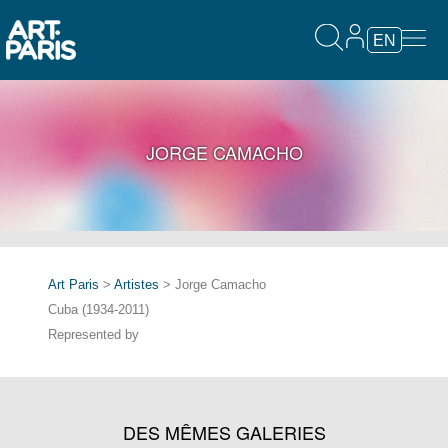
EN
JORGE CAMACHO
Art Paris
>
Artistes
> Jorge Camacho
Cuba (1934-2011)
Represented by
DES MÊMES GALERIES