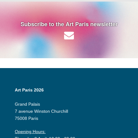
Subscribe to the Art Paris newsletter
Art Paris 2026
Grand Palais
7 avenue Winston Churchill
75008 Paris
Opening Hours: