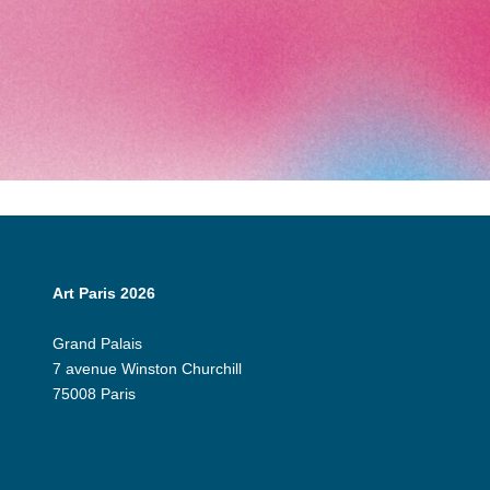
Art Paris 2026
Grand Palais
7 avenue Winston Churchill
75008 Paris