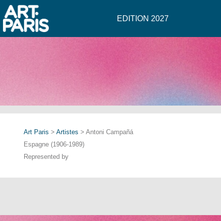
EDITION 2027
Art Paris
>
Artistes
> Antoni Campañá
Espagne (1906-1989)
Represented by