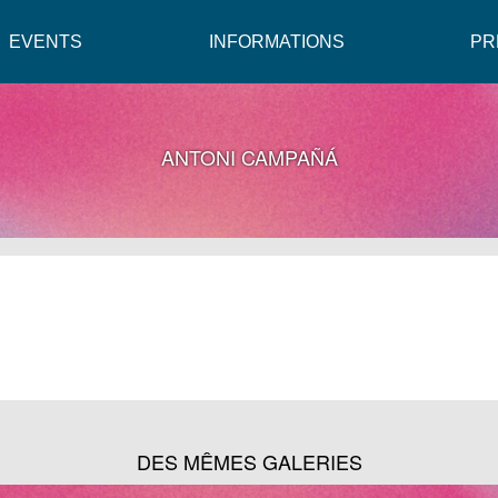
EVENTS
INFORMATIONS
PR
ANTONI CAMPAÑÁ
DES MÊMES GALERIES