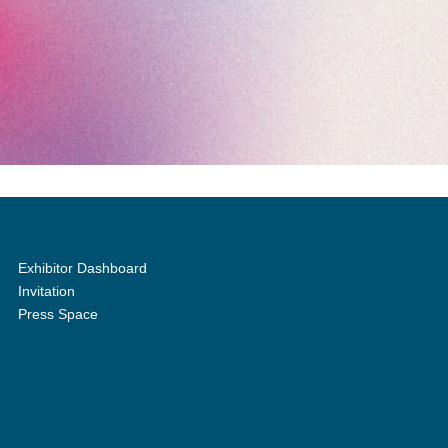
Exhibitor Dashboard
Invitation
Press Space