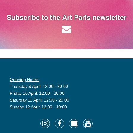
Subscribe to the Art Paris newsletter
Opening Hours:
Thursday 9 April: 12:00 - 20:00
Friday 10 April: 12:00 - 20:00
Saturday 11 April: 12:00 - 20:00
Sunday 12 April: 12:00 - 19:00