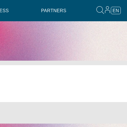
ESS
PARTNERS
EN