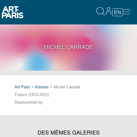
EN
MICHEL CARRADE
Art Paris
>
Artistes
> Michel Carrade
France (1923-2021)
Represented by
DES MÊMES GALERIES