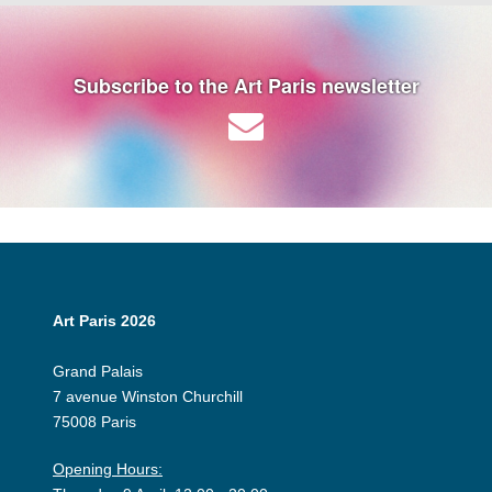
Subscribe to the Art Paris newsletter
Art Paris 2026
Grand Palais
7 avenue Winston Churchill
75008 Paris
Opening Hours: